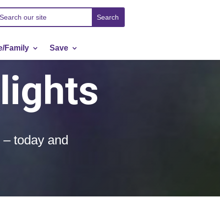
/Family
Save
lights
l – today and