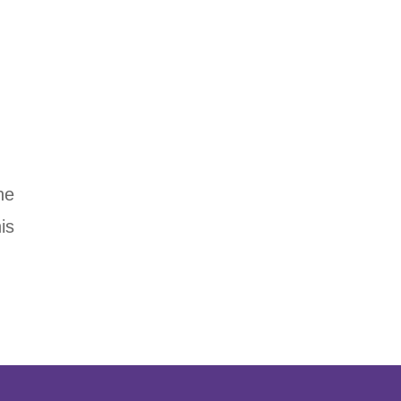
he
is