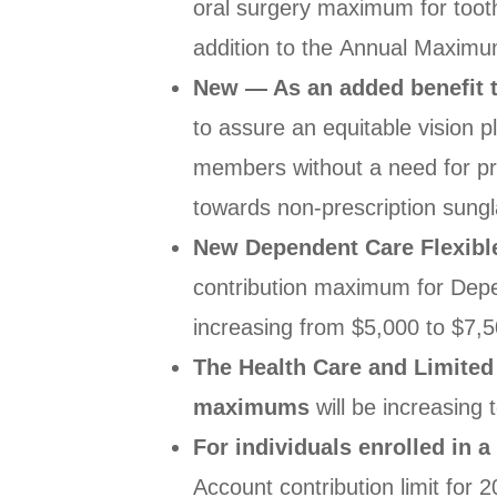
oral
surgery maximum for toot
addition to the
Annual Maximum
New — As an added benefit t
to assure an equitable vision pl
members
without a need for p
towards non-
prescription sung
New Dependent Care Flexib
contribution
maximum for Depe
increasing from $5,000
to $7,5
The Health Care and Limited
maximums
will be
increasing 
For individuals enrolled in 
Account
contribution limit for