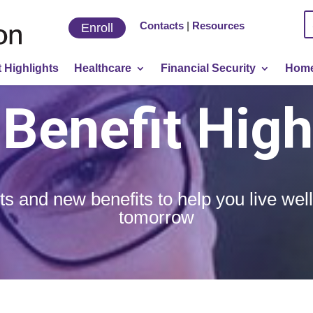
Contacts
|
Resources
Enroll
 Highlights
Healthcare
Financial Security
Home
Benefit High
ts and new benefits to help you live wel
tomorrow