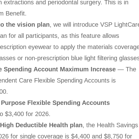
h extractions and
periodontal surgery. This is in
 Benefit.
o the vision
plan
, we will introduce VSP LightCar
an for all
participants, as this feature allows
rescription eyewear to
apply the materials coverag
lasses or non-prescription
blue light filtering glasse
le Spending
Account Maximum Increase
— The
ndent Care Flexible
Spending Accounts is
00.
 Purpose Flexible
Spending Accounts
to $3,400 for 2026.
a High Deductible
Health plan
, the Health Savings
 2026 for single coverage
is $4,400 and $8,750 for