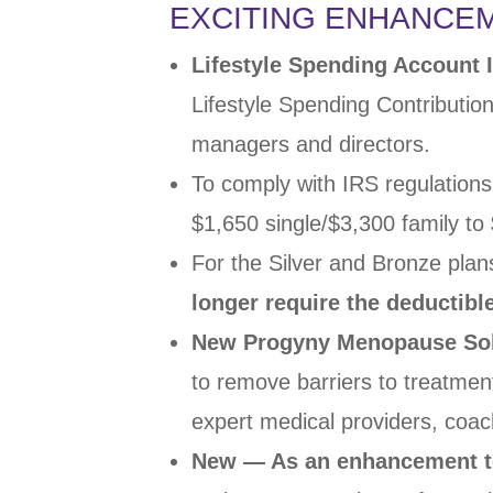
EXCITING ENHANCE
Lifestyle Spending Account
Lifestyle Spending
Contributio
managers and
directors.
To comply with IRS regulations
$1,650
single/$3,300 family t
For the Silver and Bronze plan
longer
require the deductibl
New Progyny Menopause Sol
to remove barriers to treatme
expert
medical providers, coa
New — As an enhancement t