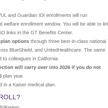
VUL and Guardian
IDI enrollments will run
d welfare enrollment window. You will
be able to lin
SSO
links in the GT Benefits Center.
 plan options
through three best-in-class national
Cross BlueShield, and
UnitedHealthcare. The same
d to colleagues in California.
ection will carry
over into 2026
if you do not
6
plan year.
ed in a Kaiser medical plan.
ROLL?
following: