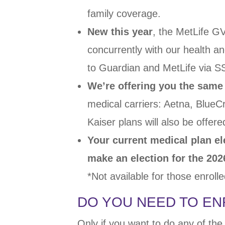
family coverage.
New this year
,
the MetLife G
concurrently with our
health an
to Guardian and
MetLife via 
We’re offering you the same
medical
carriers: Aetna, Blue
Kaiser plans will
also be offere
Your current medical plan el
make an election
for the 202
*Not available for those enroll
DO YOU NEED TO EN
Only if you want to do any of the 