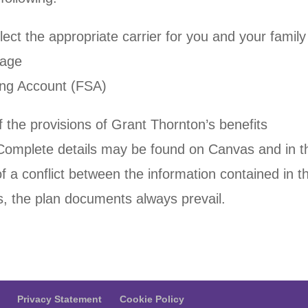
ect the appropriate carrier for you and your family
rage
ding Account (FSA)
 the provisions of Grant Thornton’s benefits
Complete details may be found on Canvas and in t
f a conflict between the information contained in th
, the plan documents always prevail.
Privacy Statement
Cookie Policy