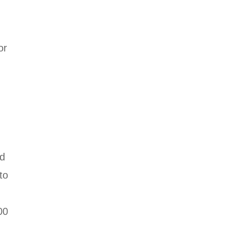
or
ed
to
00