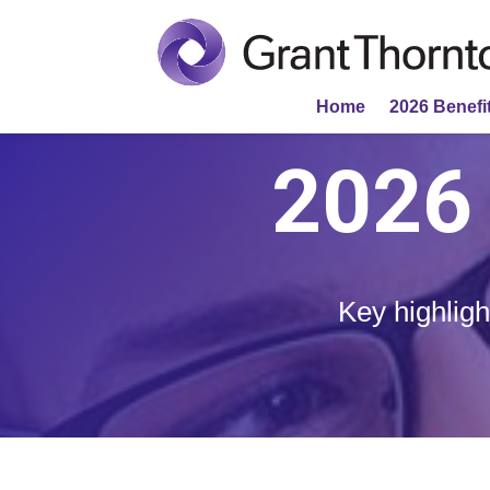
Home
2026 Benefit
2026 
Key highligh