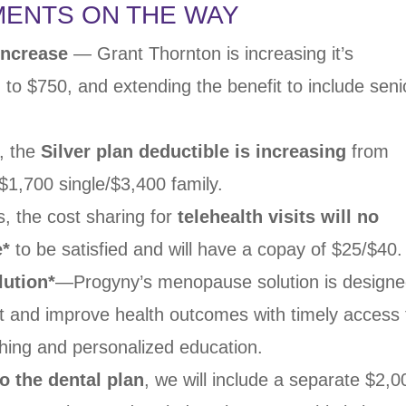
MENTS ON THE WAY
 Increase
— Grant
Thornton is increasing it’s
n to $750, and extending the
benefit to include seni
, the
Silver
plan deductible is increasing
from
o $1,700 single/$3,400
family.
s, the cost
sharing for
telehealth visits will no
e
*
to be satisfied and
will have a copay of $25/$40.
ution*
—
Progyny’s menopause solution is design
nt and improve
health outcomes with timely access 
ching and personalized
education.
o the dental
plan
, we will include a separate $2,0