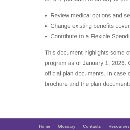
Review medical options and sel
Change existing benefits cove
Contribute to a Flexible Spen
This document highlights some of
program as of January 1, 2026. 
official plan documents. In case o
brochure and the plan documents
Home
Glossary
Contacts
Resources