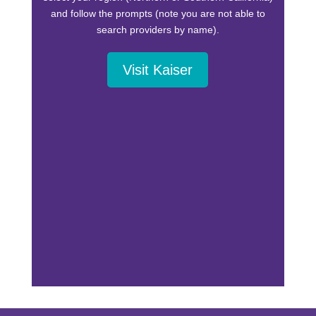
and follow the prompts (note you are not able to
search providers by name).
Visit Kaiser