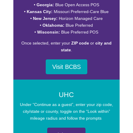
•
Georgia:
Blue Open Access POS
•
Kansas City:
Missouri Preferred-Care Blue
•
New Jersey:
Horizon Managed Care
•
Oklahoma:
Blue Preferred
•
Wisconsin:
Blue Preferred POS
Once selected, enter your
ZIP code
or
city and
state
.
Visit BCBS
UHC
Under “Continue as a guest”, enter your zip code,
city/state or county, toggle on the “Look within”
mileage radius and follow the prompts