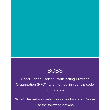
BCBS
Under “Plans”, select “Participating Provider
Organization (PPO)” and then put in your zip code
or city, state
Note:
The network selection varies by state. Please
use the following options: