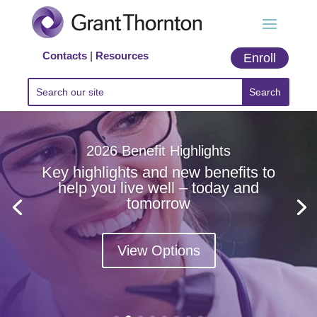
Contacts
|
Resources
Enroll
2026 Benefit Highlights
Key highlights and new benefits to
help you live well – today and
tomorrow
View Options