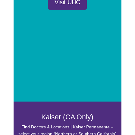
Visit UHC
Kaiser (CA Only)
Find Doctors & Locations | Kaiser Permanente –
select your region (Northern or Southern California)