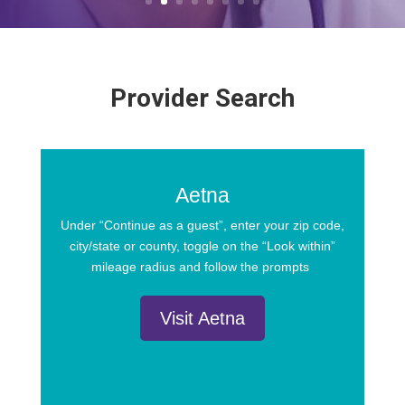
Provider Search
Aetna
Under “Continue as a guest”, enter your zip code,
city/state or county, toggle on the “Look within”
mileage radius and follow the prompts
Visit Aetna