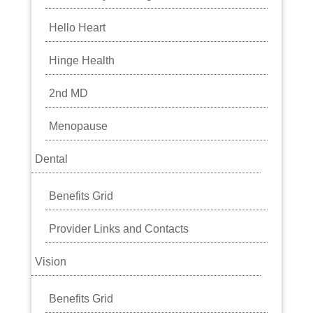
Hello Heart
Hinge Health
2nd MD
Menopause
Dental
Benefits Grid
Provider Links and Contacts
Vision
Benefits Grid