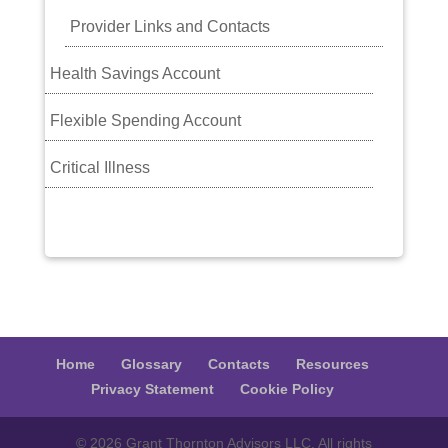
Provider Links and Contacts
Health Savings Account
Flexible Spending Account
Critical Illness
Home
Glossary
Contacts
Resources
Privacy Statement
Cookie Policy
© 2026 Grant Thornton Advisors LLC. All rights