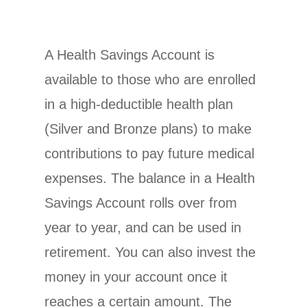
A Health Savings Account is
available to those who are enrolled
in a high-deductible health plan
(Silver and Bronze plans) to make
contributions to pay future medical
expenses. The balance in a Health
Savings Account rolls over from
year to year, and can be used in
retirement. You can also invest the
money in your account once it
reaches a certain amount. The