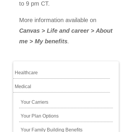
to 9 pm CT.
More information available
on
Canvas > Life and career > About
me > My benefits
.
Healthcare
Medical
Your Carriers
Your Plan Options
Your Family Building Benefits