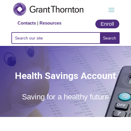
Contacts
|
Resources
Enroll
Health Savings Account
Saving for a healthy future