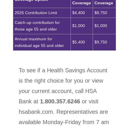
Coverage
Coverage
2026 Contribution Limit
$4,400
$8,750
Catch-up contribution for
$1,000
$1,000
those age 55 and older
Annual maximum for
$5,400
$9,750
individual age 55 and older
To see if a Health Savings Account
is the right choice for you or view
your current account, call HSA
Bank at
1.800.357.6246
or visit
hsabank.com.
Representatives are
available Monday-Friday from 7 am