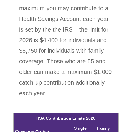
maximum you may contribute to a
Health Savings Account each year
is set by the the IRS – the limit for
2026 is $4,400 for individuals and
$8,750
for individuals with family
coverage.
Those who are 55 and
older can make a maximum $1,000
catch-up contribution additionally
each year.
HSA Contribution Limits 2026
Single
Family
Coverage Option