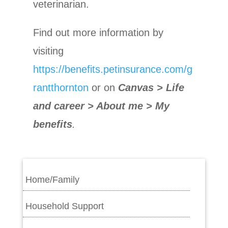
veterinarian.
Find out more information by
visiting
https://benefits.petinsurance.com/g
rantthornton
or on
Canvas > Life
and career > About me > My
benefits
.
Home/Family
Household Support