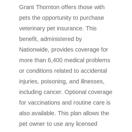
Grant Thornton offers those with
pets the opportunity to purchase
veterinary pet insurance. This
benefit, administered by
Nationwide, provides coverage for
more than 6,400 medical problems
or conditions related to accidental
injuries, poisoning, and illnesses,
including cancer. Optional coverage
for vaccinations and routine care is
also available. This plan allows the
pet owner to use any licensed