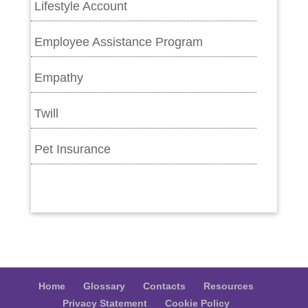
Lifestyle Account
Employee Assistance Program
Empathy
Twill
Pet Insurance
Home
Glossary
Contacts
Resources
Privacy Statement
Cookie Policy