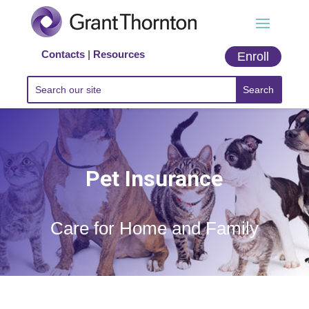
Contacts
|
Resources
Enroll
Pet Insurance
Care for Home and Family