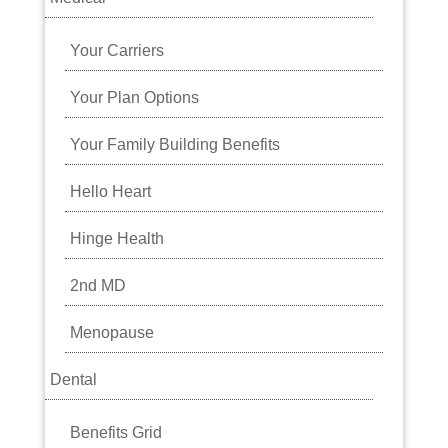
Your Carriers
Your Plan Options
Your Family Building Benefits
Hello Heart
Hinge Health
2nd MD
Menopause
Dental
Benefits Grid