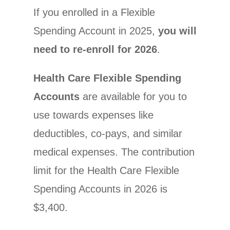
If you enrolled in a Flexible
Spending Account in 2025,
you will
need to re-enroll for 2026
.
Health Care Flexible Spending
Accounts
are available for you to
use towards expenses like
deductibles, co-pays, and similar
medical expenses. The contribution
limit for the Health Care Flexible
Spending Accounts in 2026 is
$3,400.