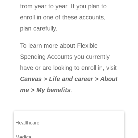
from year to year. If you plan to
enroll in one of these accounts,
plan carefully.
To learn more about Flexible
Spending Accounts you currently
have or are looking to enroll in, visit
Canvas > Life and career > About
me > My benefits
.
Healthcare
Medical