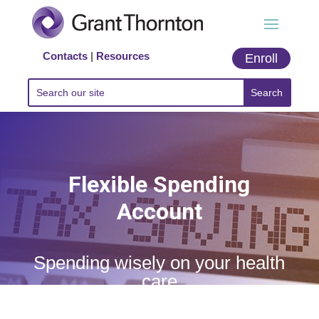
Contacts
|
Resources
Enroll
Flexible Spending
Account
Spending wisely on your health
care