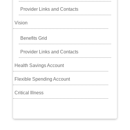
Provider Links and Contacts
Vision
Benefits Grid
Provider Links and Contacts
Health Savings Account
Flexible Spending Account
Critical Illness