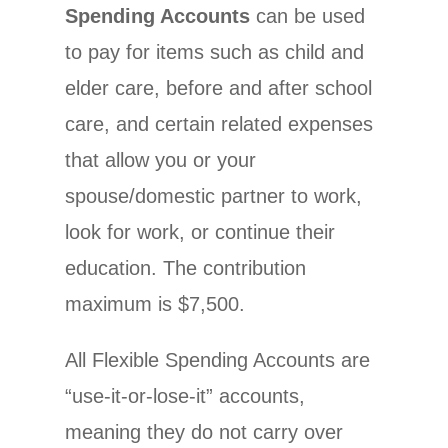
Spending Accounts
can be used
to pay for items such as child and
elder care, before and after school
care, and certain related expenses
that allow you or your
spouse/domestic partner to work,
look for work, or continue their
education. The contribution
maximum is $7,500.
All Flexible Spending Accounts are
“use-it-or-lose-it” accounts,
meaning they do not carry over