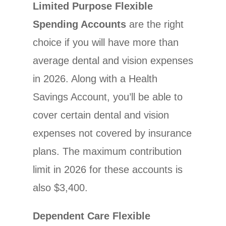
Limited Purpose Flexible
Spending Accounts
are the right
choice if you will have more than
average dental and vision expenses
in 2026. Along with a Health
Savings Account, you’ll be able to
cover certain dental and vision
expenses not covered by insurance
plans. The maximum contribution
limit in 2026 for these accounts is
also $3,400.
Dependent Care Flexible