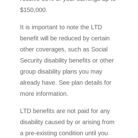
$150,000.
It is important to note the LTD
benefit will be reduced by certain
other coverages, such as Social
Security disability benefits or other
group disability plans you may
already have. See plan details for
more information.
LTD benefits are not paid for any
disability caused by or arising from
a pre-existing condition until you