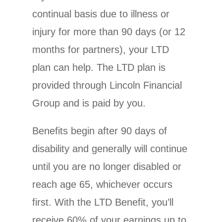
continual basis due to illness or
injury for more than 90 days (or 12
months for partners), your LTD
plan can help. The LTD plan is
provided through Lincoln Financial
Group and is paid by you.
Benefits begin after 90 days of
disability and generally will continue
until you are no longer disabled or
reach age 65, whichever occurs
first. With the LTD Benefit, you’ll
receive 60% of your earnings up to