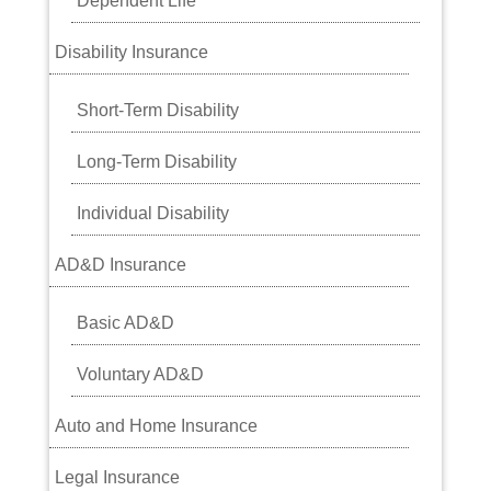
Dependent Life
Disability Insurance
Short-Term Disability
Long-Term Disability
Individual Disability
AD&D Insurance
Basic AD&D
Voluntary AD&D
Auto and Home Insurance
Legal Insurance