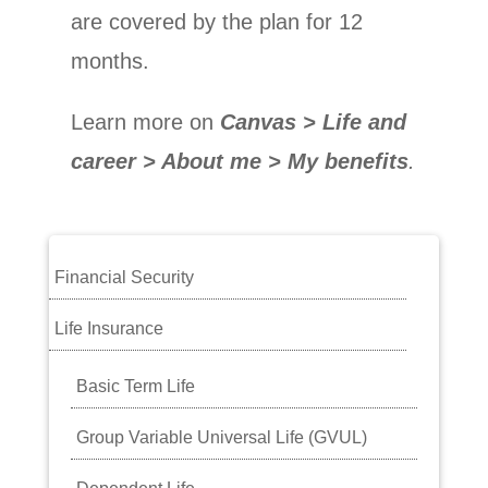
are covered by the plan for 12
months.
Learn more on
Canvas > Life and
career > About me > My benefits
.
Financial Security
Life Insurance
Basic Term Life
Group Variable Universal Life (GVUL)