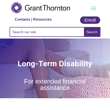
Contacts
|
Resources
Enroll
Long-Term Disability
For extended financial
assistance