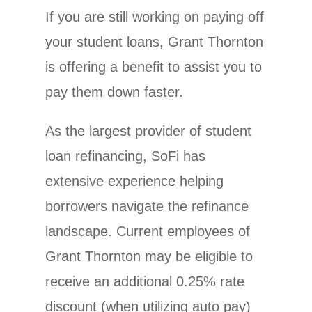
If you are still working on paying off
your student loans, Grant Thornton
is offering a benefit to assist you to
pay them down faster.
As the largest provider of student
loan refinancing, SoFi has
extensive experience helping
borrowers navigate the refinance
landscape. Current employees of
Grant Thornton may be eligible to
receive an additional 0.25% rate
discount (when utilizing auto pay)