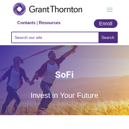
Contacts
|
Resources
Enroll
SoFi
Invest in Your Future