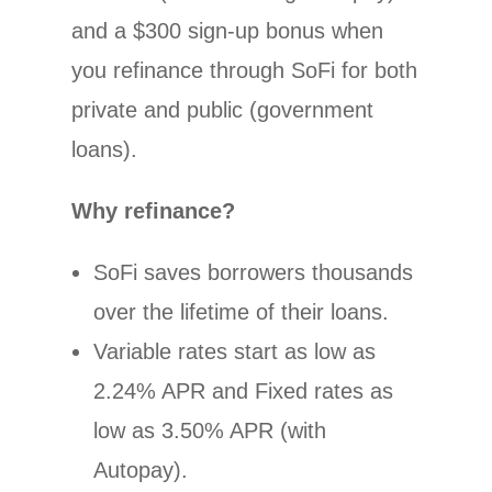
and a $300 sign-up bonus when
you refinance through SoFi for both
private and public (government
loans).
Why refinance?
SoFi saves borrowers thousands
over the lifetime of their loans.
Variable rates start as low as
2.24% APR and Fixed rates as
low as 3.50% APR (with
Autopay).