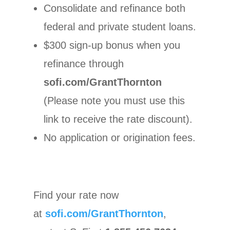
Consolidate and refinance both
federal and private student loans.
$300 sign-up bonus when you
refinance through
sofi.com/GrantThornton
(Please note you must use this
link to receive the rate discount).
No application or origination fees.
Find your rate now
at
sofi.com/GrantThornton
,