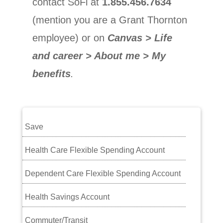
contact SoFi at
1.855.456.7634
(mention you are a Grant Thornton
employee) or on
Canvas > Life
and career > About me > My
benefits
.
Save
Health Care Flexible Spending Account
Dependent Care Flexible Spending Account
Health Savings Account
Commuter/Transit